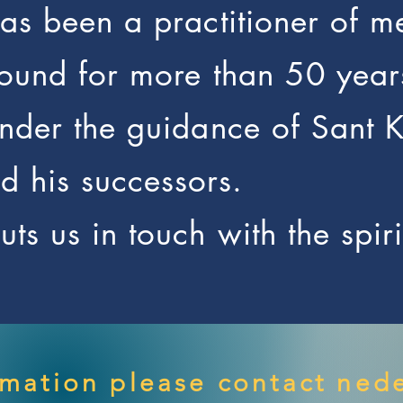
has been a practitioner of m
sound for more than 50 year
under the guidance of Sant 
 his successors.
ts us in touch with the spir
rmation please contact
nede