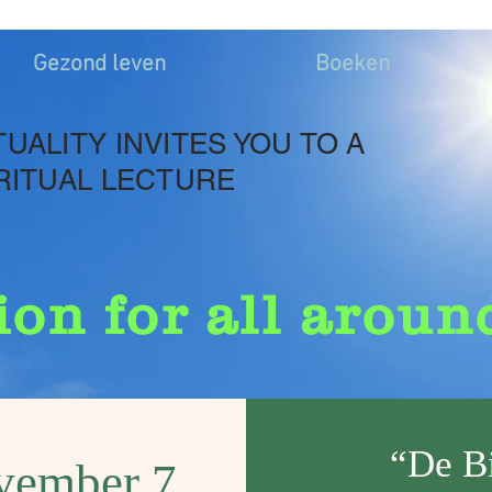
Gezond leven
Boeken
TUALITY INVITES YOU TO A
RITUAL LECTURE
ion for all aroun
“De B
vember 7