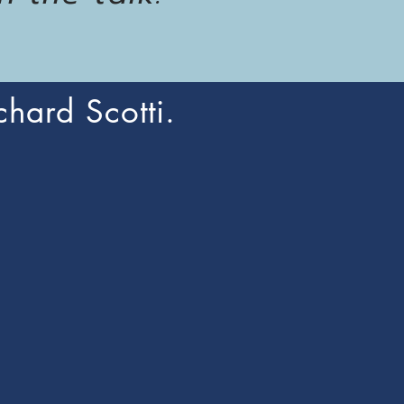
chard Scotti.