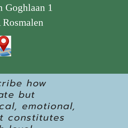
n Goghlaan 1
 Rosmalen
cribe how
ate but
cal, emotional,
t constitutes