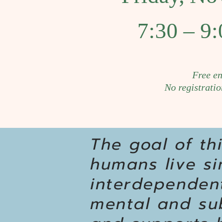
7:30 – 9:
Free en
No registratio
The goal of th
humans live s
interdependent
mental and sub