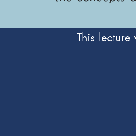
This lecture