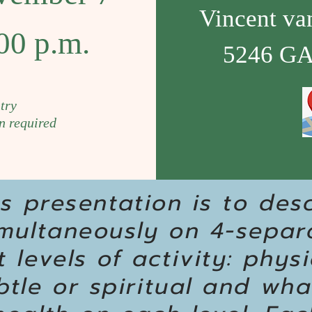
Vincent va
00 p.m.
5246 GA
try
n required
is presentation is to des
imultaneously on 4-separ
 levels of activity: physi
tle or spiritual and wha