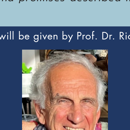
 will be given by Prof. Dr. Ri