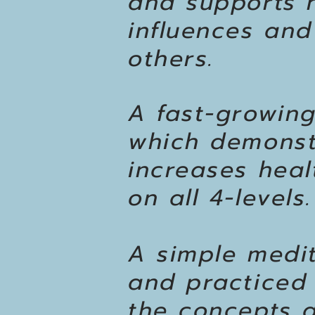
and supports h
influences and
others.
A fast-growing
which demonst
increases healt
on all 4-levels.
A simple medit
and practiced 
the concepts a