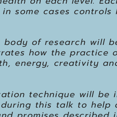
ealth on each level. Eac
 in some cases controls 
 body of research will 
rates how the practice o
h, energy, creativity and
ation technique will be 
during this talk to help
nd promises described in