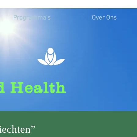
Programma’s
Over Ons
d Health
iechten”