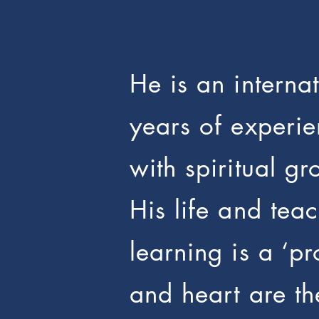
He is an intern
years of experie
with spiritual gr
His life and tea
learning is a ‘p
and heart are th