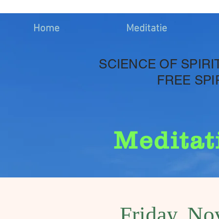
Home
Meditatie
SCIENCE OF SPIRI
FREE SPI
Meditat
Friday, No