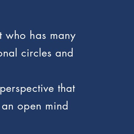
ant who has many
onal circles and
perspective that
at an open mind