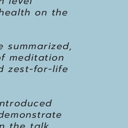
h level
health on the
be summarized,
f meditation
 zest-for-life
introduced
 demonstrate
 the talk.