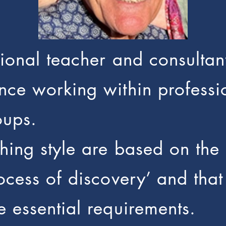
ational teacher and consult
nce working within professi
oups.
ching style are based on the 
rocess of discovery’ and th
e essential requirements.