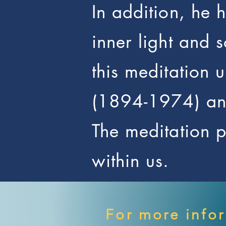
In addition, he 
inner light and 
this meditation 
(1894-1974) and
The meditation pu
within us.
For more info