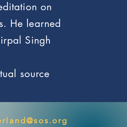
editation on
s. He learned
Kirpal Singh
itual source
rland@sos.org