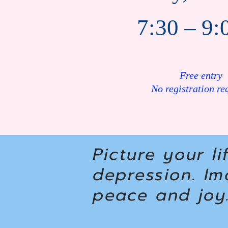
7:30 – 9:
Free entry
No registration re
Picture your li
depression. Im
peace and joy