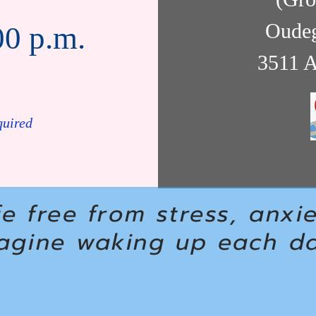
Oudeg
00 p.m.
3511 A
quired
fe free from stress, anxi
agine waking up each day
.