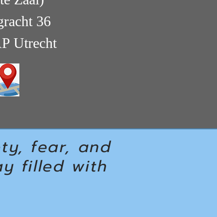
racht 36
P Utrecht
ety, fear, and
 filled with