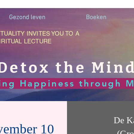
Gezond leven
Boeken
TUALITY INVITES YOU TO A
IRITUAL LECTURE
Detox the Min
ting Happiness through M
De K
vember 10
(Gro