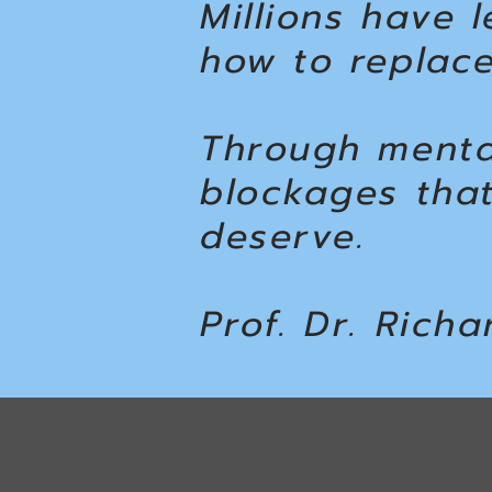
Millions have 
how to replace
Through menta
blockages tha
deserve.
Prof. Dr. Richa