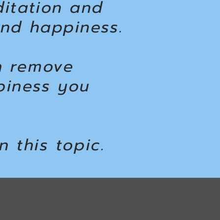
ditation and
and happiness.
n remove
piness you
n this topic.