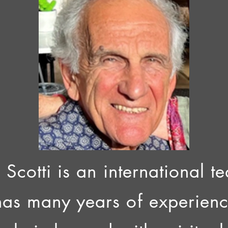
 Scotti is an international 
has many years of experien