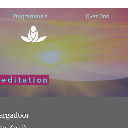
Programma’s
Over Ons
d
editation
argadoor
te Zaal)