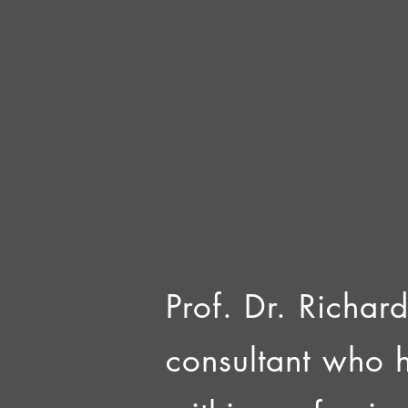
Prof. Dr. Richard
consultant who 