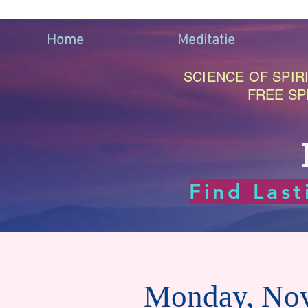
Home
Meditatie
SCIENCE OF SPIRI
FREE SP
Find Las
Monday, No