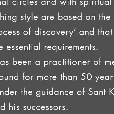
al circles and with spiritua
ching style are based on the 
rocess of discovery’ and th
e essential requirements.
has been a practitioner of m
sound for more than 50 year
under the guidance of Sant 
 his successors.