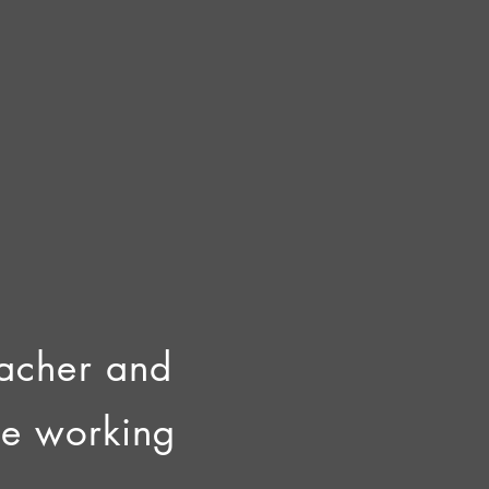
teacher and
ce working