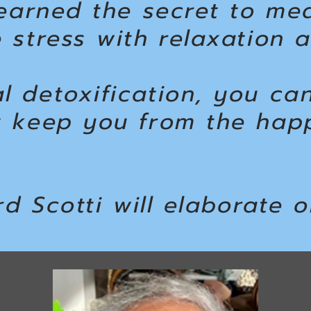
learned the secret to me
 stress with relaxation 
l detoxification, you ca
t keep you from the hap
rd Scotti will elaborate o