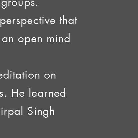
l groups.
perspective that
at an open mind
editation on
s. He learned
Kirpal Singh