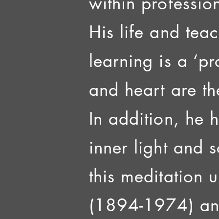
within profession
His life and tea
learning is a ‘p
and heart are th
In addition, he 
inner light and 
this meditation 
(1894-1974) and